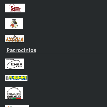
Patrocínios