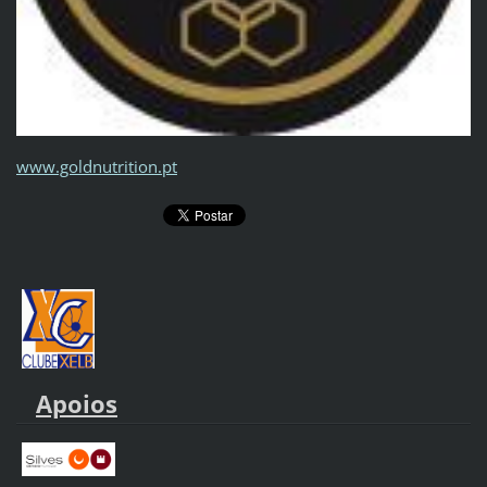
www.goldnutrition.pt
Apoios