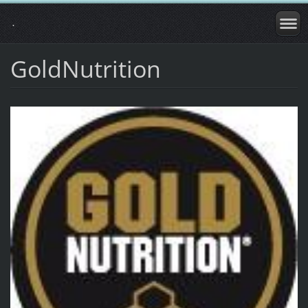
.
GoldNutrition