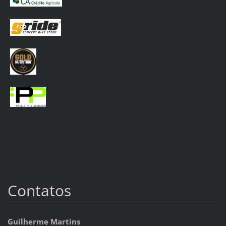
Contatos
Guilherme Martins